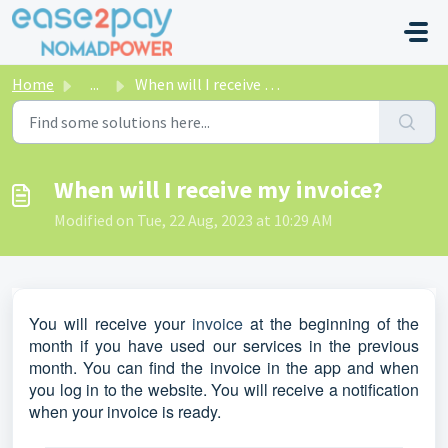
Skip to main content
Home
...
When will I receive my invoice?
When will I receive my invoice?
Modified on Tue, 22 Aug, 2023 at 10:29 AM
You will receive your
invoice
at the beginning of the
month if you have used our services in the previous
month. You can find the invoice in the app and when
you log in to the website. You will receive a notification
when your invoice is ready.