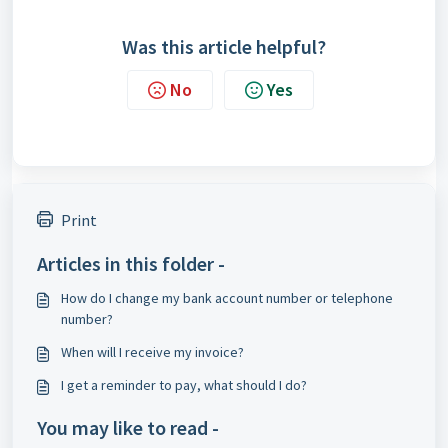
Was this article helpful?
No
Yes
Print
Articles in this folder -
How do I change my bank account number or telephone
number?
When will I receive my invoice?
I get a reminder to pay, what should I do?
You may like to read -