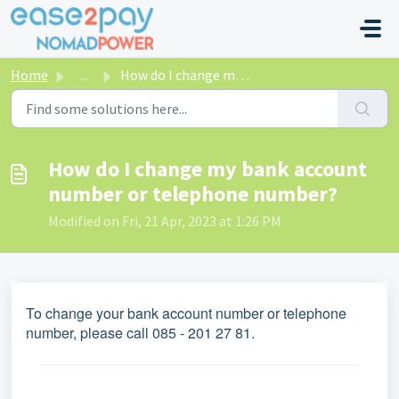
Skip to main content
Home
...
How do I change my bank account number or telephone number?
How do I change my bank account
number or telephone number?
Modified on Fri, 21 Apr, 2023 at 1:26 PM
To change your bank account number or telephone
number, please call 085 - 201 27 81.