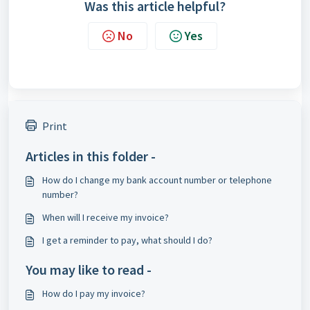
Was this article helpful?
No
Yes
Print
Articles in this folder -
How do I change my bank account number or telephone
number?
When will I receive my invoice?
I get a reminder to pay, what should I do?
You may like to read -
How do I pay my invoice?