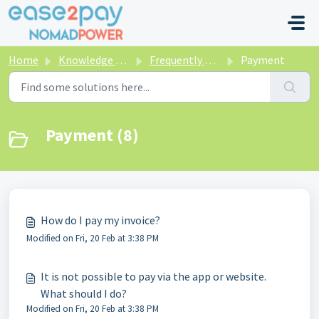
Skip to main content
Home
Knowledge base
Frequently asked questions NomadPower
Payment
Payment (8)
How do I pay my invoice?
Modified on Fri, 20 Feb at 3:38 PM
It is not possible to pay via the app or website.
What should I do?
Modified on Fri, 20 Feb at 3:38 PM