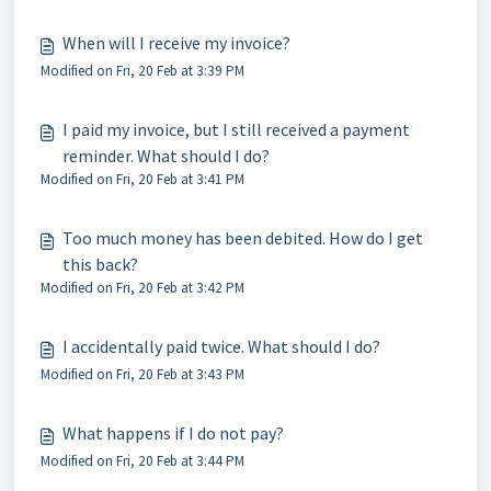
When will I receive my invoice?
Modified on Fri, 20 Feb at 3:39 PM
I paid my invoice, but I still received a payment
reminder. What should I do?
Modified on Fri, 20 Feb at 3:41 PM
Too much money has been debited. How do I get
this back?
Modified on Fri, 20 Feb at 3:42 PM
I accidentally paid twice. What should I do?
Modified on Fri, 20 Feb at 3:43 PM
What happens if I do not pay?
Modified on Fri, 20 Feb at 3:44 PM