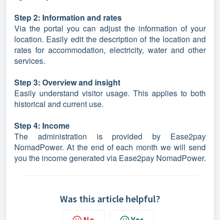
Step 2: Information and rates
Via the portal you can adjust the information of your
location. Easily edit the description of the location and
rates for accommodation, electricity, water and other
services.
Step 3: Overview and insight
Easily understand visitor usage. This applies to both
historical and current use.
Step 4: Income
The administration is provided by Ease2pay
NomadPower. At the end of each month we will send
you the income generated via Ease2pay NomadPower.
Was this article helpful?
No
Yes