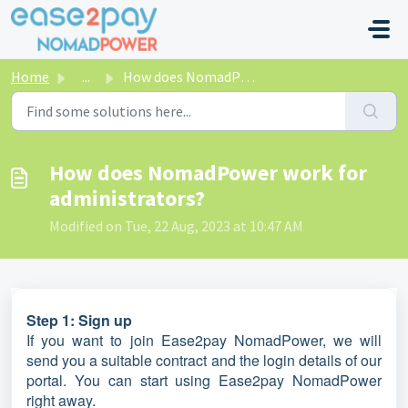
Skip to main content
Home
...
How does NomadPower work for administrators?
How does NomadPower work for
administrators?
Modified on Tue, 22 Aug, 2023 at 10:47 AM
Step 1: Sign up
If you want to join Ease2pay NomadPower, we will
send you a suitable contract and the login details of our
portal. You can start using Ease2pay NomadPower
right away.