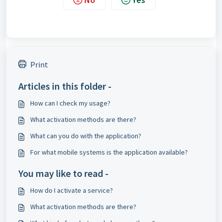
Print
Articles in this folder -
How can I check my usage?
What activation methods are there?
What can you do with the application?
For what mobile systems is the application available?
You may like to read -
How do I activate a service?
What activation methods are there?