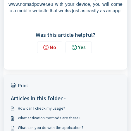
www.nomadpower.eu with your device, you will come
to a mobile website that works just as easily as an app.
Was this article helpful?
No
Yes
Print
Articles in this folder -
How can I check my usage?
What activation methods are there?
What can you do with the application?