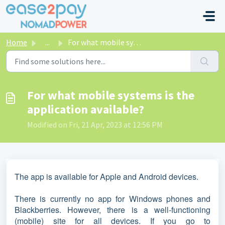
Skip to main content
Home
...
For what mobile systems is the application available?
For what mobile systems is the
application available?
Modified on Fri, 21 Apr, 2023 at 12:56 PM
The app is available for Apple and Android devices.
There is currently no app for Windows phones and
Blackberries. However, there is a well-functioning
(mobile) site for all devices. If you go to