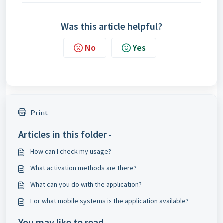
Was this article helpful?
No
Yes
Print
Articles in this folder -
How can I check my usage?
What activation methods are there?
What can you do with the application?
For what mobile systems is the application available?
You may like to read -