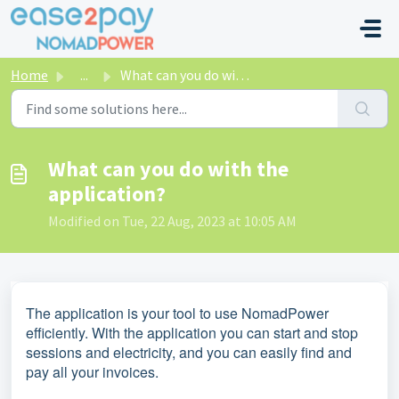
Skip to main content
Home
...
What can you do with the application?
What can you do with the
application?
Modified on Tue, 22 Aug, 2023 at 10:05 AM
The application is your tool to use NomadPower
efficiently. With the application you can start and stop
sessions and electricity, and you can easily find and
pay all your invoices.