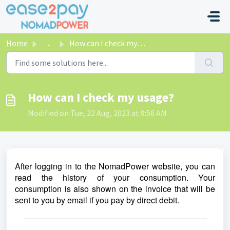
Skip to main content
Home
...
How can I check my usage?
How can I check my usage?
Modified on Tue, 22 Aug, 2023 at 9:56 AM
After logging in to the NomadPower website, you can
read the history of your consumption. Your
consumption is also shown on the invoice that will be
sent to you by email if you pay by direct debit.