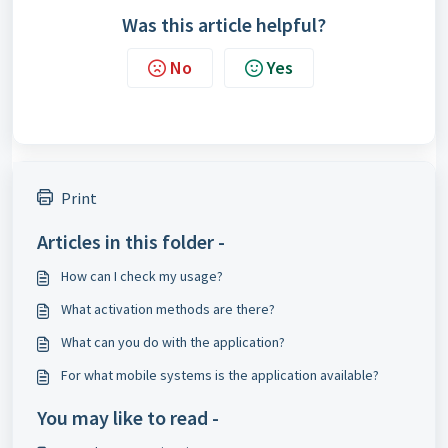
Was this article helpful?
No
Yes
Print
Articles in this folder -
How can I check my usage?
What activation methods are there?
What can you do with the application?
For what mobile systems is the application available?
You may like to read -