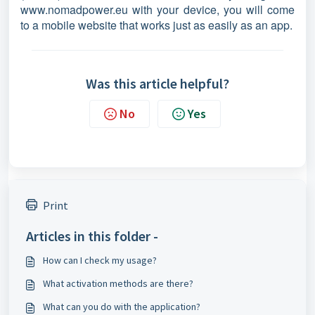
www.nomadpower.eu with your device, you will come
to a mobile website that works just as easily as an app.
Was this article helpful?
No
Yes
Print
Articles in this folder -
How can I check my usage?
What activation methods are there?
What can you do with the application?