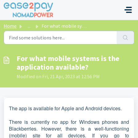
Skip to main content
Home
...
For what mobile systems is the application available?
For what mobile systems is the
application available?
Modified on Fri, 21 Apr, 2023 at 12:56 PM
The app is available for Apple and Android devices.
There is currently no app for Windows phones and
Blackberries. However, there is a well-functioning
(mobile) site for all devices. If you go to