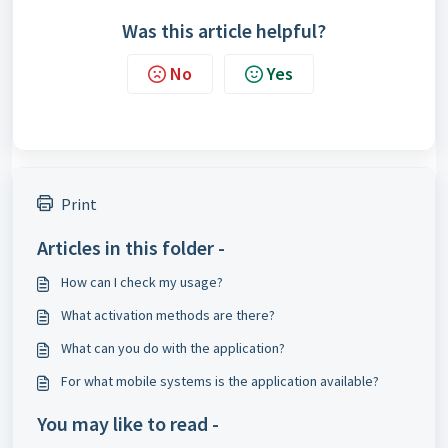
Was this article helpful?
No
Yes
Print
Articles in this folder -
How can I check my usage?
What activation methods are there?
What can you do with the application?
For what mobile systems is the application available?
You may like to read -