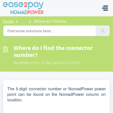
Skip to main content
Home
...
Where do I find the connector number?
Where do I find the connector
number?
Modified on Fri, 21 Apr, 2023 at 1:02 PM
The 5-digit connector number or NomadPower power
point can be found on the NomadPower column on
location.