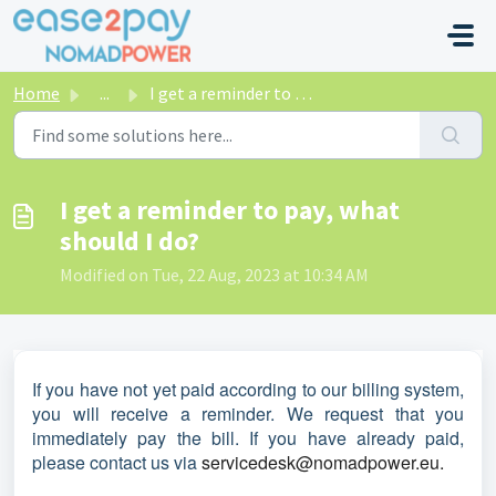
Skip to main content
Home
...
I get a reminder to pay, what should I do?
I get a reminder to pay, what
should I do?
Modified on Tue, 22 Aug, 2023 at 10:34 AM
If you have not yet paid according to our billing system,
you will receive a reminder. We request that you
immediately pay the bill. If you have already paid,
please contact us via
servicedesk@nomadpower.eu.