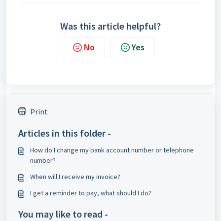
Was this article helpful?
No
Yes
Print
Articles in this folder -
How do I change my bank account number or telephone
number?
When will I receive my invoice?
I get a reminder to pay, what should I do?
You may like to read -