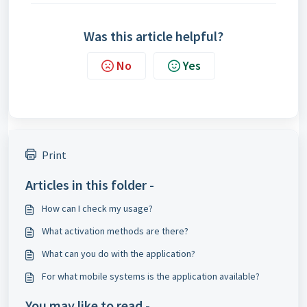
Was this article helpful?
No
Yes
Print
Articles in this folder -
How can I check my usage?
What activation methods are there?
What can you do with the application?
For what mobile systems is the application available?
You may like to read -