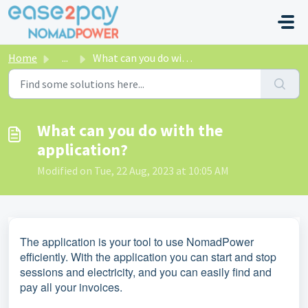
Skip to main content
Home
...
What can you do with the application?
What can you do with the
application?
Modified on Tue, 22 Aug, 2023 at 10:05 AM
The application is your tool to use NomadPower
efficiently. With the application you can start and stop
sessions and electricity, and you can easily find and
pay all your invoices.