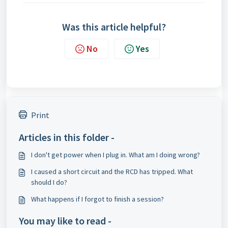
Was this article helpful?
No
Yes
Print
Articles in this folder -
I don't get power when I plug in. What am I doing wrong?
I caused a short circuit and the RCD has tripped. What
should I do?
What happens if I forgot to finish a session?
You may like to read -