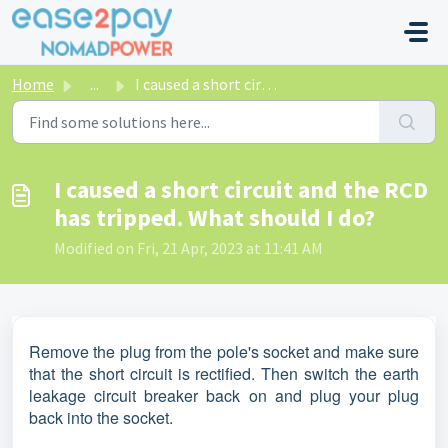
Skip to main content
Home
...
I caused a short circuit and the RCD has tripped. What sh...
I caused a short circuit and the RCD
has tripped. What should I do?
Modified on Fri, 21 Apr, 2023 at 11:41 AM
Remove the plug from the pole's socket and make sure
that the short circuit is rectified. Then switch the earth
leakage circuit breaker back on and plug your plug
back into the socket.